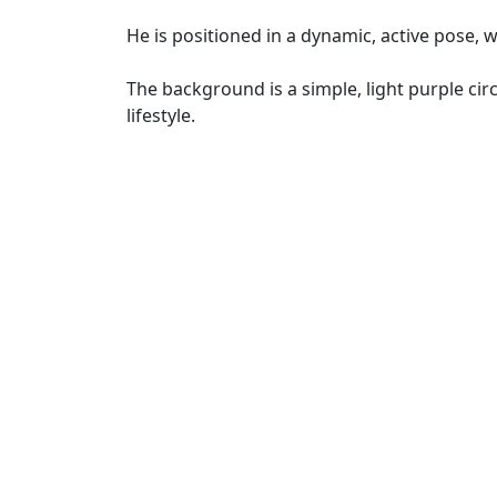
He is positioned in a dynamic, active pose, 
The background is a simple, light purple circl
lifestyle.