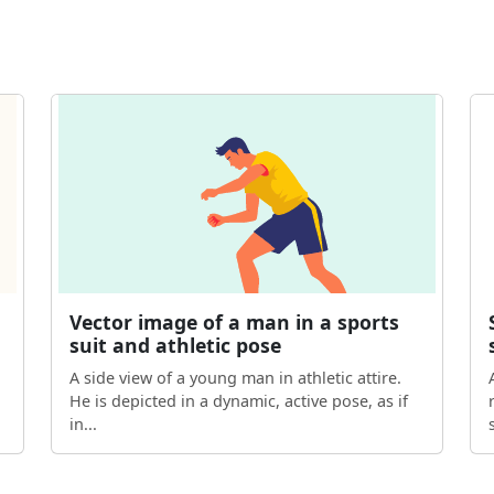
Vector image of a man in a sports
suit and athletic pose
A side view of a young man in athletic attire.
He is depicted in a dynamic, active pose, as if
in...