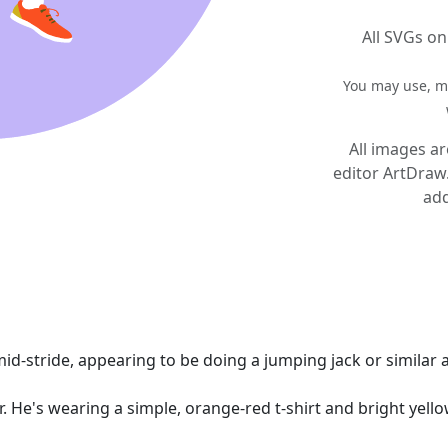
All SVGs on
You may use, mo
All images ar
editor ArtDraw
add
id-stride, appearing to be doing a jumping jack or similar a
r. He's wearing a simple, orange-red t-shirt and bright yell