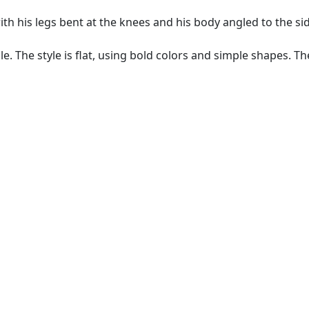
with his legs bent at the knees and his body angled to the s
e. The style is flat, using bold colors and simple shapes. Th