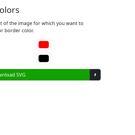
olors
rt of the image for which you want to
or border color.
Toggle Dropdow
wnload SVG