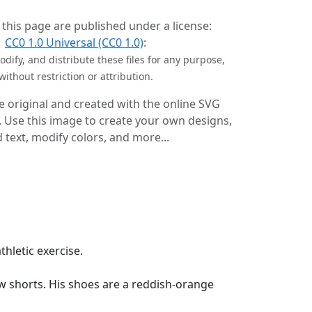
 this page are published under a license:
CC0 1.0 Universal (CC0 1.0)
:
dify, and distribute these files for any purpose,
without restriction or attribution.
e original and created with the online SVG
. Use this image to create your own designs,
 text, modify colors, and more...
thletic exercise.
ow shorts. His shoes are a reddish-orange