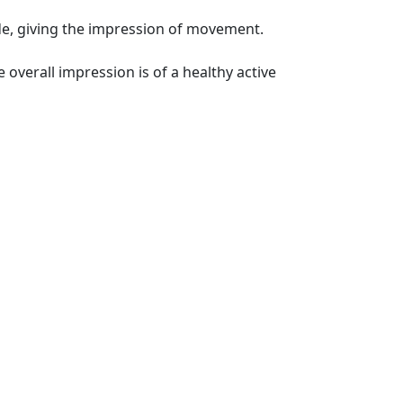
ide, giving the impression of movement.
e overall impression is of a healthy active