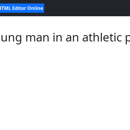
HTML Editor Online
ung man in an athletic 