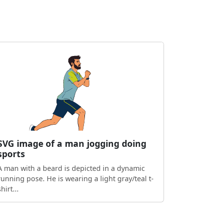
SVG image of a man jogging doing
sports
A man with a beard is depicted in a dynamic
running pose. He is wearing a light gray/teal t-
shirt...