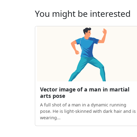
You might be interested
Vector image of a man in martial
arts pose
A full shot of a man in a dynamic running
pose. He is light-skinned with dark hair and is
wearing...