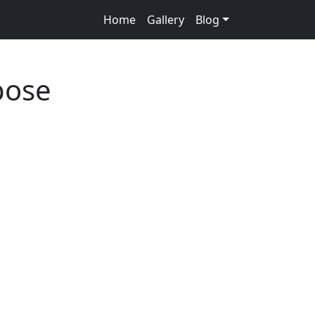
Home
Gallery
Blog
pose