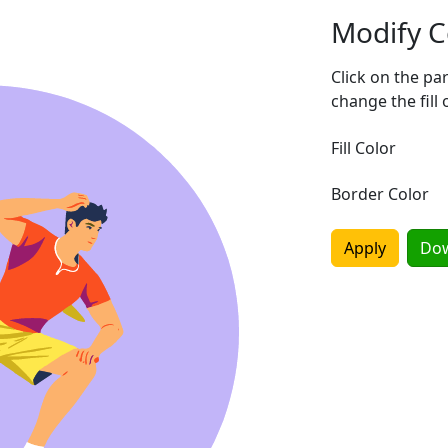
Modify C
Click on the pa
change the fill 
Fill Color
Border Color
Apply
Do