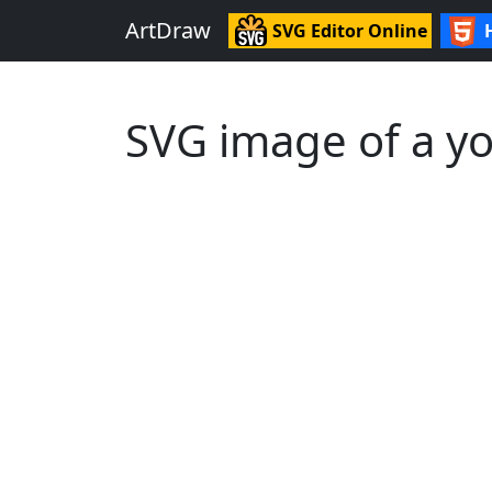
ArtDraw
SVG Editor Online
SVG image of a yo