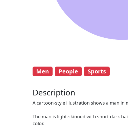
Men
People
Sports
Description
A cartoon-style illustration shows a man in m
The man is light-skinned with short dark hai
color.