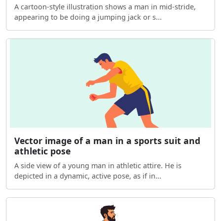
A cartoon-style illustration shows a man in mid-stride,
appearing to be doing a jumping jack or s...
Vector image of a man in a sports suit and
athletic pose
A side view of a young man in athletic attire. He is
depicted in a dynamic, active pose, as if in...