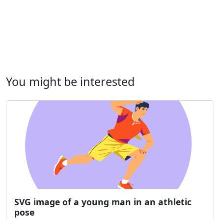
You might be interested
SVG image of a young man in an athletic
pose