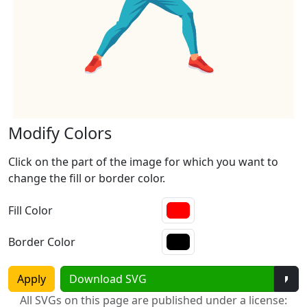
Modify Colors
Click on the part of the image for which you want to
change the fill or border color.
Fill Color
Border Color
Tog
Apply
Download SVG
All SVGs on this page are published under a license: