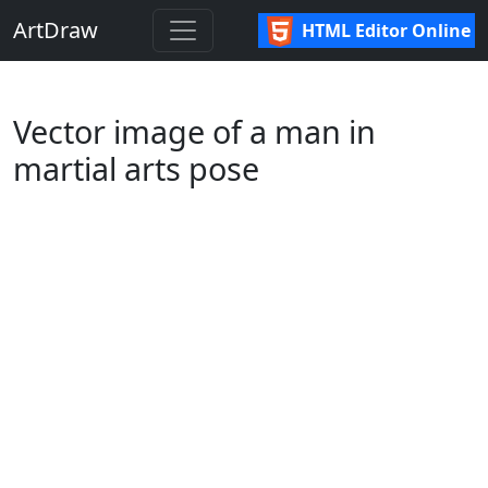
ArtDraw
HTML Editor Online
Vector image of a man in
martial arts pose