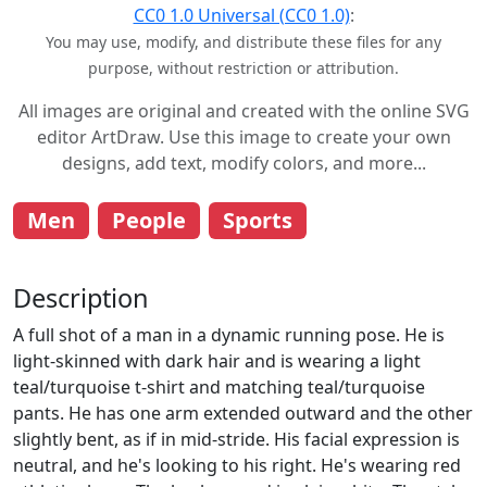
CC0 1.0 Universal (CC0 1.0)
:
You may use, modify, and distribute these files for any
purpose, without restriction or attribution.
All images are original and created with the online SVG
editor ArtDraw. Use this image to create your own
designs, add text, modify colors, and more...
Men
People
Sports
Description
A full shot of a man in a dynamic running pose. He is
light-skinned with dark hair and is wearing a light
teal/turquoise t-shirt and matching teal/turquoise
pants. He has one arm extended outward and the other
slightly bent, as if in mid-stride. His facial expression is
neutral, and he's looking to his right. He's wearing red