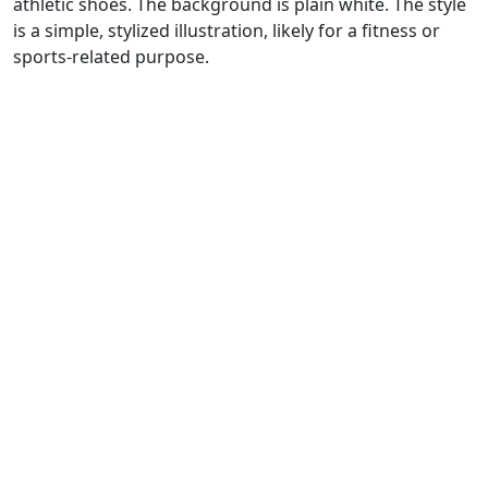
athletic shoes. The background is plain white. The style
is a simple, stylized illustration, likely for a fitness or
sports-related purpose.