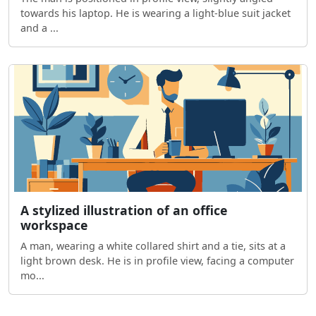
towards his laptop. He is wearing a light-blue suit jacket
and a ...
A stylized illustration of an office
workspace
A man, wearing a white collared shirt and a tie, sits at a
light brown desk. He is in profile view, facing a computer
mo...