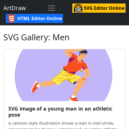
ArtDraw
SVG Editor Online
HTML Editor Online
SVG Gallery: Men
SVG image of a young man in an athletic
pose
A cartoon-style illustration shows a man in mid-stride,