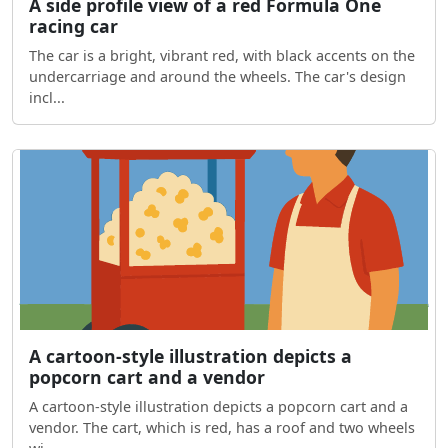
A side profile view of a red Formula One
racing car
The car is a bright, vibrant red, with black accents on the
undercarriage and around the wheels. The car's design
incl...
A cartoon-style illustration depicts a
popcorn cart and a vendor
A cartoon-style illustration depicts a popcorn cart and a
vendor. The cart, which is red, has a roof and two wheels