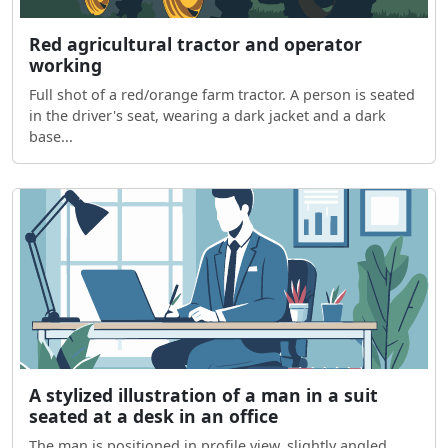
Red agricultural tractor and operator
working
Full shot of a red/orange farm tractor. A person is seated
in the driver's seat, wearing a dark jacket and a dark
base...
A stylized illustration of a man in a suit
seated at a desk in an office
The man is positioned in profile view, slightly angled