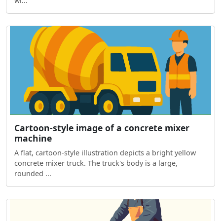
wi...
Cartoon-style image of a concrete mixer
machine
A flat, cartoon-style illustration depicts a bright yellow
concrete mixer truck. The truck's body is a large,
rounded ...