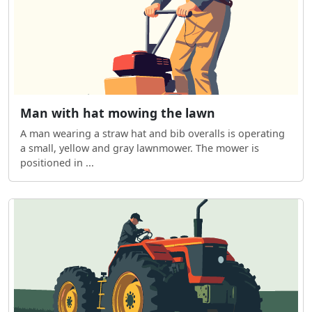
Man with hat mowing the lawn
A man wearing a straw hat and bib overalls is operating
a small, yellow and gray lawnmower. The mower is
positioned in ...