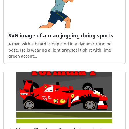
SVG image of a man jogging doing sports
A man with a beard is depicted in a dynamic running
pose. He is wearing a light gray/teal t-shirt with lime
green accent...