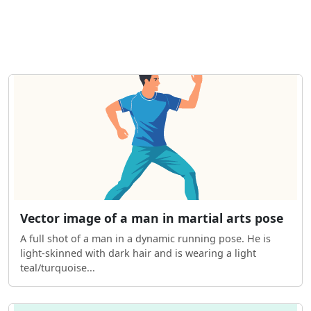
Vector image of a man in martial arts pose
A full shot of a man in a dynamic running pose. He is
light-skinned with dark hair and is wearing a light
teal/turquoise...