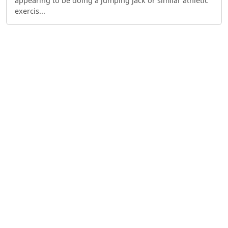
appearing to be doing a jumping jack or similar athletic
exercis...