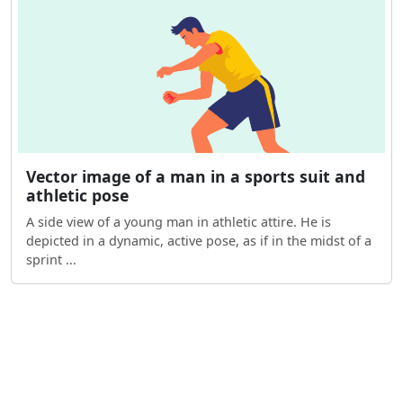
Vector image of a man in a sports suit and
athletic pose
A side view of a young man in athletic attire. He is
depicted in a dynamic, active pose, as if in the midst of a
sprint ...