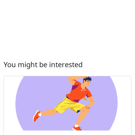
You might be interested