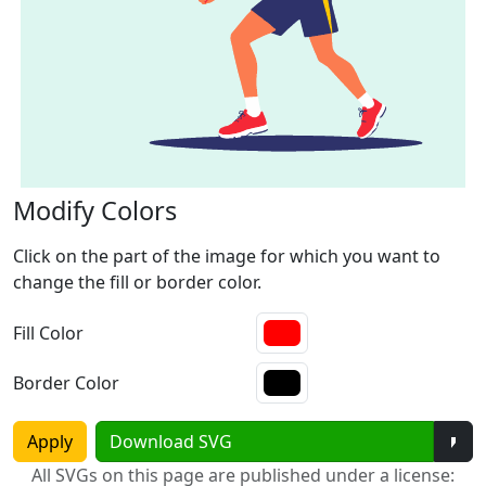
Modify Colors
Click on the part of the image for which you want to
change the fill or border color.
Fill Color
Border Color
Tog
Apply
Download SVG
All SVGs on this page are published under a license: