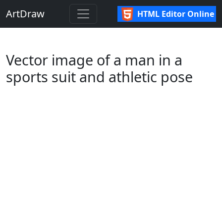
ArtDraw
HTML Editor Online
Vector image of a man in a
sports suit and athletic pose