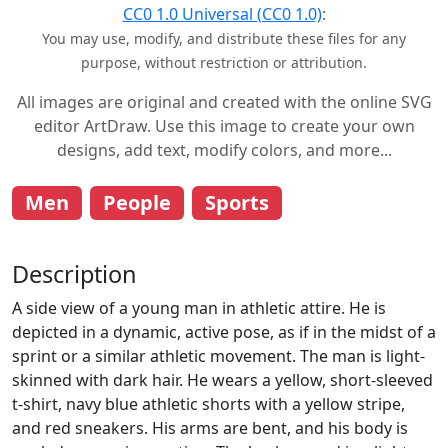
CC0 1.0 Universal (CC0 1.0)
:
You may use, modify, and distribute these files for any
purpose, without restriction or attribution.
All images are original and created with the online SVG
editor ArtDraw. Use this image to create your own
designs, add text, modify colors, and more...
Men
People
Sports
Description
A side view of a young man in athletic attire. He is
depicted in a dynamic, active pose, as if in the midst of a
sprint or a similar athletic movement. The man is light-
skinned with dark hair. He wears a yellow, short-sleeved
t-shirt, navy blue athletic shorts with a yellow stripe,
and red sneakers. His arms are bent, and his body is