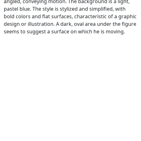
angled, conveying motion. The background is a light,
pastel blue. The style is stylized and simplified, with
bold colors and flat surfaces, characteristic of a graphic
design or illustration. A dark, oval area under the figure
seems to suggest a surface on which he is moving.