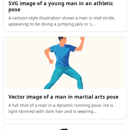
SVG image of a young man in an athletic
pose
A cartoon-style illustration shows a man in mid-stride,
appearing to be doing a jumping jack or s...
Vector image of a man in martial arts pose
A full shot of a man in a dynamic running pose. He is
light-skinned with dark hair and is wearing...