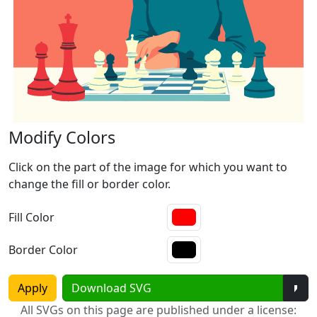
Modify Colors
Click on the part of the image for which you want to
change the fill or border color.
Fill Color
Border Color
Tog
Apply
Download SVG
All SVGs on this page are published under a license: