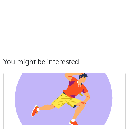
You might be interested