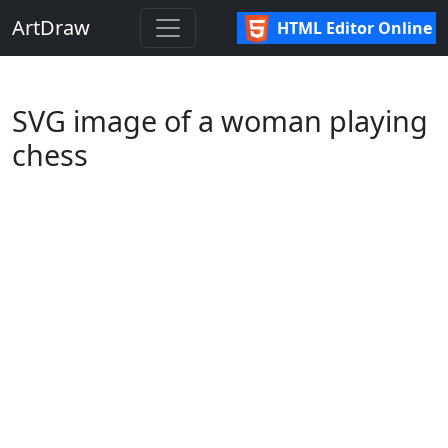
ArtDraw
HTML Editor Online
SVG image of a woman playing
chess