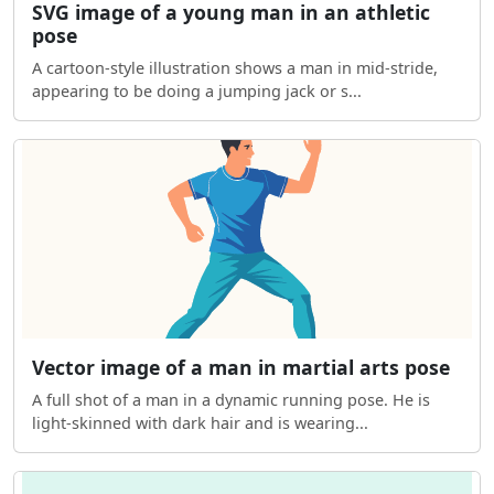
SVG image of a young man in an athletic
pose
A cartoon-style illustration shows a man in mid-stride,
appearing to be doing a jumping jack or s...
Vector image of a man in martial arts pose
A full shot of a man in a dynamic running pose. He is
light-skinned with dark hair and is wearing...