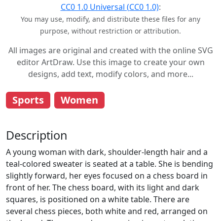
CC0 1.0 Universal (CC0 1.0)
:
You may use, modify, and distribute these files for any
purpose, without restriction or attribution.
All images are original and created with the online SVG
editor ArtDraw. Use this image to create your own
designs, add text, modify colors, and more...
Sports
Women
Description
A young woman with dark, shoulder-length hair and a
teal-colored sweater is seated at a table. She is bending
slightly forward, her eyes focused on a chess board in
front of her. The chess board, with its light and dark
squares, is positioned on a white table. There are
several chess pieces, both white and red, arranged on