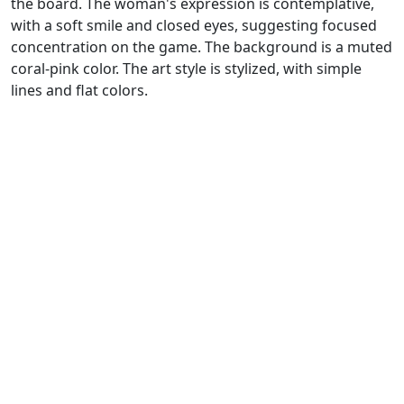
the board. The woman's expression is contemplative,
with a soft smile and closed eyes, suggesting focused
concentration on the game. The background is a muted
coral-pink color. The art style is stylized, with simple
lines and flat colors.