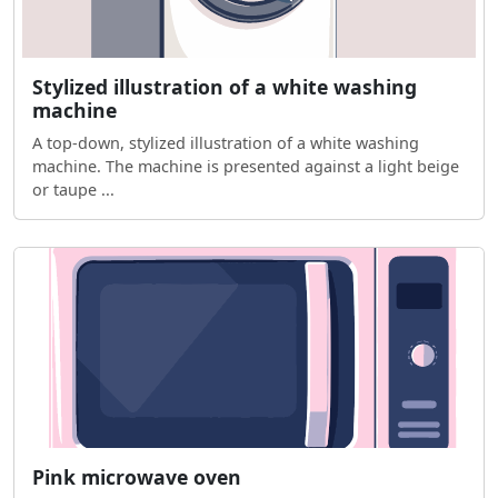
Stylized illustration of a white washing
machine
A top-down, stylized illustration of a white washing
machine. The machine is presented against a light beige
or taupe ...
Pink microwave oven