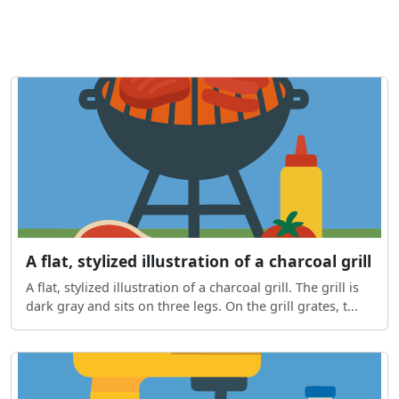
A flat, stylized illustration of a charcoal grill
A flat, stylized illustration of a charcoal grill. The grill is
dark gray and sits on three legs. On the grill grates, t...