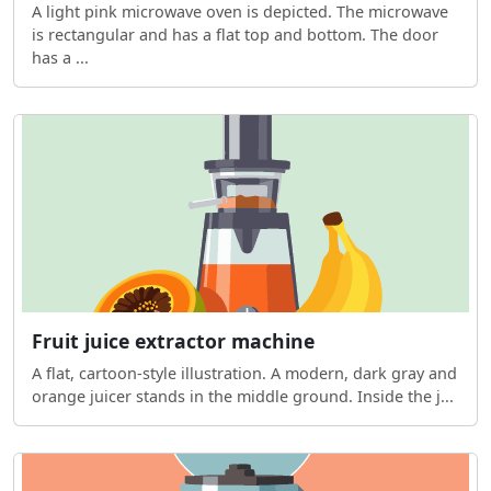
A light pink microwave oven is depicted. The microwave
is rectangular and has a flat top and bottom. The door
has a ...
Fruit juice extractor machine
A flat, cartoon-style illustration. A modern, dark gray and
orange juicer stands in the middle ground. Inside the j...