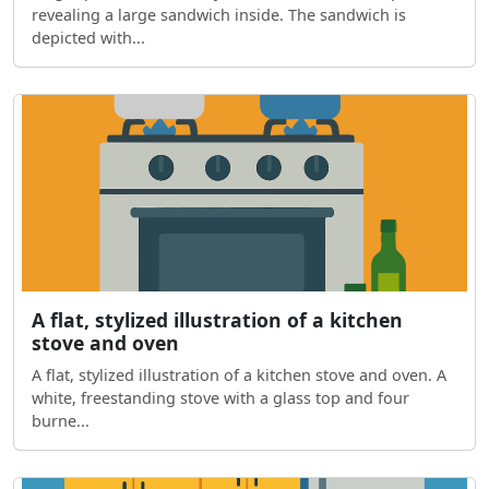
revealing a large sandwich inside. The sandwich is
depicted with...
A flat, stylized illustration of a kitchen
stove and oven
A flat, stylized illustration of a kitchen stove and oven. A
white, freestanding stove with a glass top and four
burne...