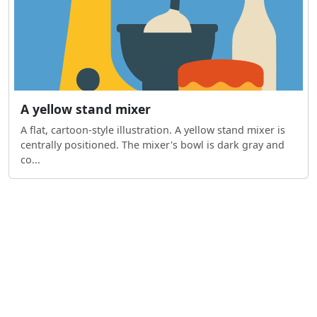
A yellow stand mixer
A flat, cartoon-style illustration. A yellow stand mixer is
centrally positioned. The mixer's bowl is dark gray and
co...