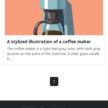
A stylized illustration of a coffee maker
The coffee maker is a light teal-gray color, with dark gray
accents on the parts of the machine. A clear glass carafe
fi...
1