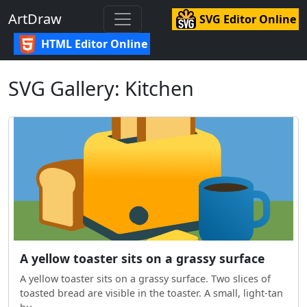
ArtDraw
SVG Editor Online
HTML Editor Online
SVG Gallery: Kitchen
A yellow toaster sits on a grassy surface
A yellow toaster sits on a grassy surface. Two slices of
toasted bread are visible in the toaster. A small, light-tan