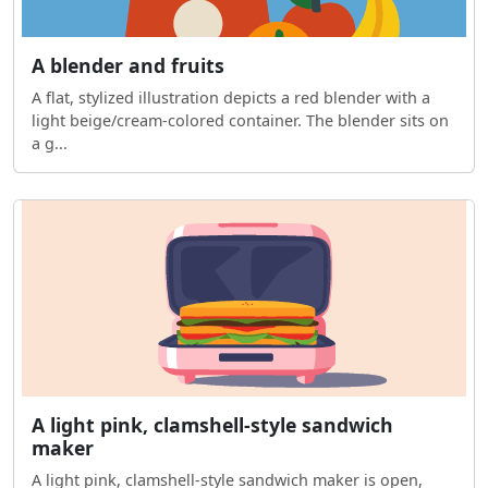
A blender and fruits
A flat, stylized illustration depicts a red blender with a
light beige/cream-colored container. The blender sits on
a g...
A light pink, clamshell-style sandwich
maker
A light pink, clamshell-style sandwich maker is open,