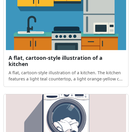
A flat, cartoon-style illustration of a
kitchen
A flat, cartoon-style illustration of a kitchen. The kitchen
features a light teal countertop, a light orange-yellow c...