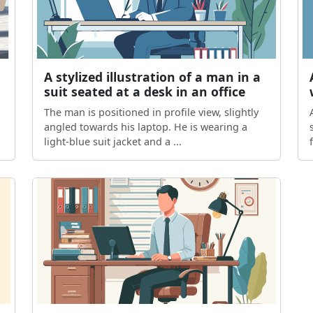
A stylized illustration of a man in a
suit seated at a desk in an office
The man is positioned in profile view, slightly
angled towards his laptop. He is wearing a
light-blue suit jacket and a ...