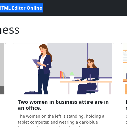
HTML Editor Online
ness
Two women in business attire are in
an office.
The woman on the left is standing, holding a
tablet computer, and wearing a dark-blue