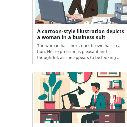
A cartoon-style illustration depicts
a woman in a business suit
The woman has short, dark brown hair in a
bun. Her expression is pleasant and
thoughtful, as she appears to be looking ...