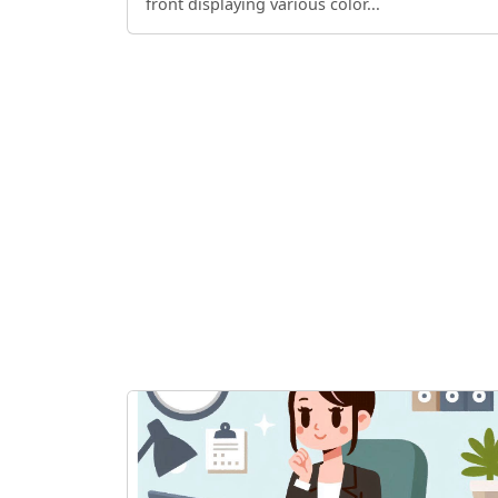
front displaying various color...