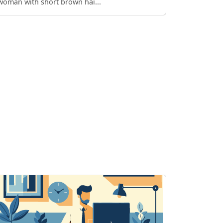
woman with short brown hai...