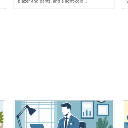
blazer and pants, and a light-colo...