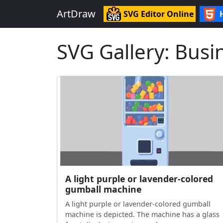
ArtDraw
SVG Editor Online
SVG Gallery: Busi
A light purple or lavender-colored
gumball machine
A light purple or lavender-colored gumball
machine is depicted. The machine has a glass