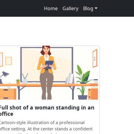
Home
Gallery
Blog
Full shot of a woman standing in an
office
Cartoon-style illustration of a professional
office setting. At the center stands a confident