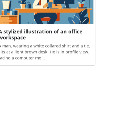
A stylized illustration of an office
workspace
A man, wearing a white collared shirt and a tie,
sits at a light brown desk. He is in profile view,
facing a computer mo...